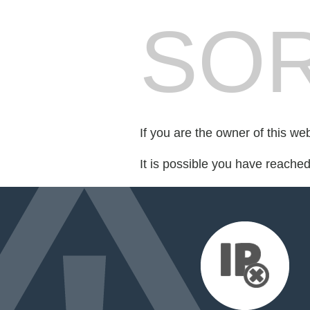
SOR
If you are the owner of this we
It is possible you have reache