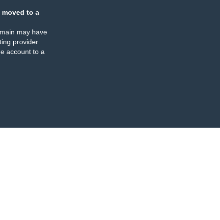
 moved to a
omain may have
ing provider
e account to a