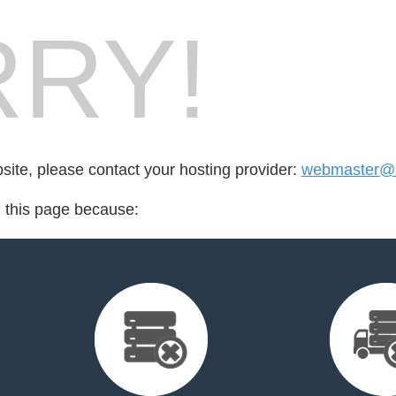
RY!
bsite, please contact your hosting provider:
webmaster@h
d this page because: