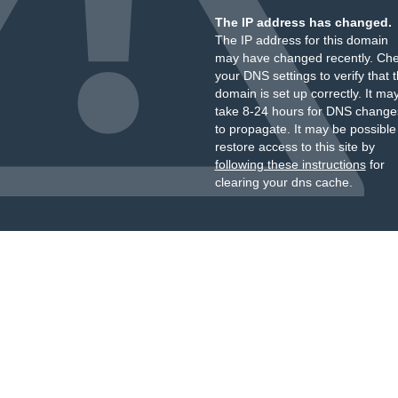
The IP address has changed.
The IP address for this domain
may have changed recently. Ch
your DNS settings to verify that 
domain is set up correctly. It ma
take 8-24 hours for DNS change
to propagate. It may be possible
restore access to this site by
following these instructions
for
clearing your dns cache.